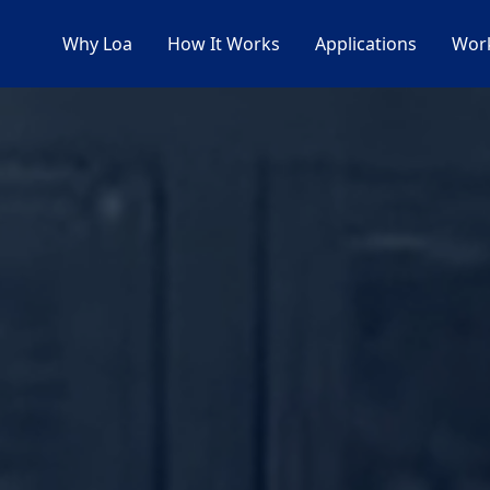
Why Loa
How It Works
Applications
Work