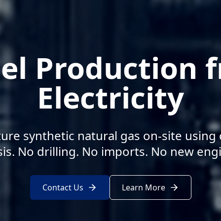
el Production 
Electricity
re synthetic natural gas on-site using
sis. No drilling. No imports. No new eng
Contact Us
Learn More