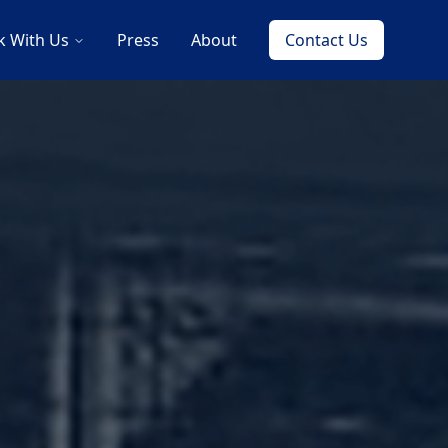
 With Us
Press
About
Contact Us