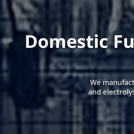
Domestic Fu
We manufactu
and electroly