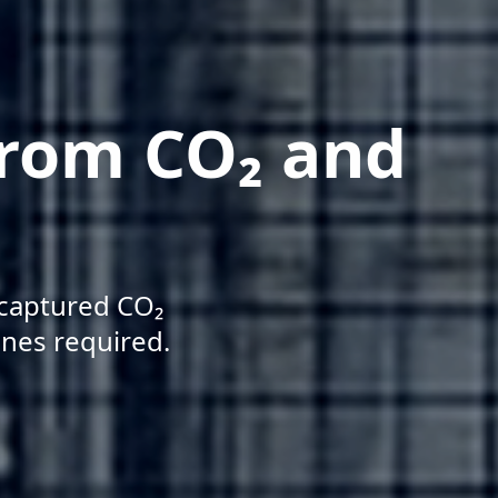
from CO₂ and
 captured CO₂
ines required.